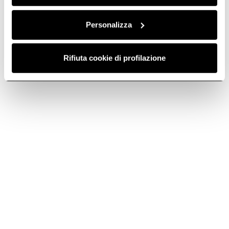
Personalizza
Rifiuta cookie di profilazione