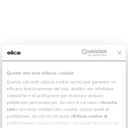
Questo sito web utilizza i cookie
Questo sito web utilizza cookie tecnici per garantire un
efficace funzionamento del sito, analitici per effettuare
statistiche e di profilazione per mostrare annunci
pubblicitari personalizzati. Se clicchi sul tasto «
Accetta
tutti
» verranno istallati tutti i cookie, inclusi quelli di
profilazione, se clicchi sul tasto «
Rifiuta cookie di
profilazione
» saranno installati solo quelli necessari per
Elica