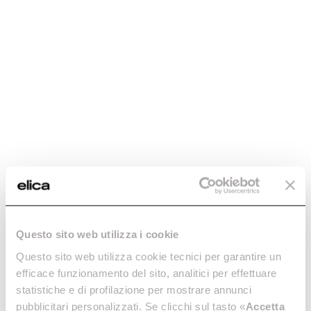
Questo sito web utilizza i cookie
Questo sito web utilizza cookie tecnici per garantire un
efficace funzionamento del sito, analitici per effettuare
statistiche e di profilazione per mostrare annunci
pubblicitari personalizzati. Se clicchi sul tasto «
Accetta