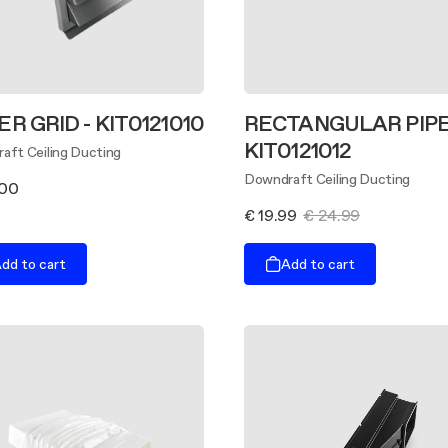
ER GRID - KIT0121010
RECTANGULAR PIPE
KIT0121012
aft Ceiling Ducting
Downdraft Ceiling Ducting
.00
€ 19.99
€ 24.99
dd to cart
Add to cart