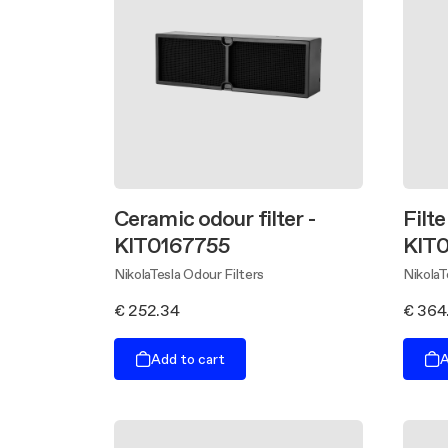
Ceramic odour filter -
Filte
KIT0167755
KIT
NikolaTesla Odour Filters
NikolaT
€ 252.34
€ 364
Add to cart
A