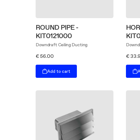
ROUND PIPE -
HOR
KIT0121000
KIT
Downdraft Ceiling Ducting
Downdr
€ 56.00
€ 33.
Add to cart
A