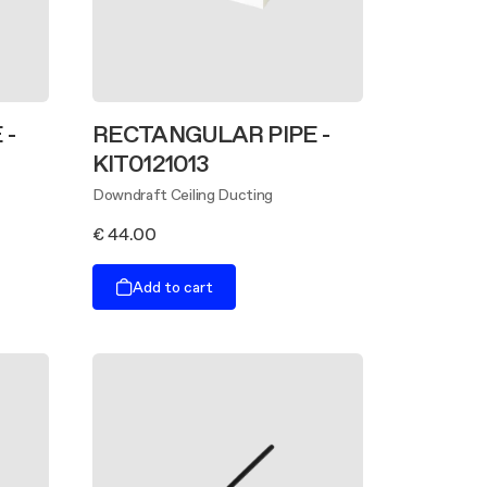
 -
RECTANGULAR PIPE -
KIT0121013
Downdraft Ceiling Ducting
€ 44.00
Add to cart