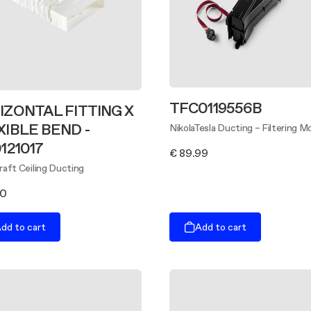
TFC0119556B
IZONTAL FITTING X
XIBLE BEND -
NikolaTesla Ducting – Filtering M
121017
€ 89.99
aft Ceiling Ducting
00
dd to cart
Add to cart