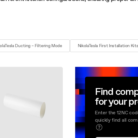
aintenance: how to
Shelf Kit
 spare parts: why choose them
First Installation Kit
View All
olaTesla Ducting – Filtering Mode
NikolaTesla First Installation Kit
Find comp
for your p
Enter the 12NC cod
quickly find all co