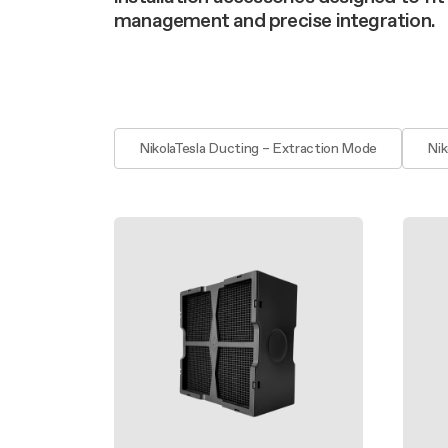
Filter m
Filters
Design awarded
management and precise integration.
Filters
Original
Extra-large cooking
NikolaTesla Ducting – Extraction Mode
Nik