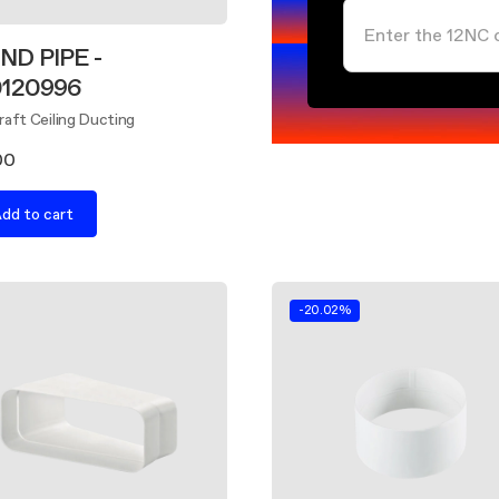
ND PIPE -
0120996
aft Ceiling Ducting
00
dd to cart
-20.02%