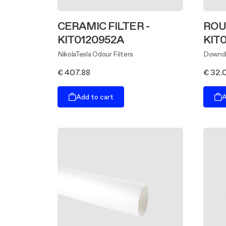
CERAMIC FILTER -
ROU
KIT0120952A
KIT
NikolaTesla Odour Filters
Downdr
€ 407.88
€ 32.
Add to cart
A