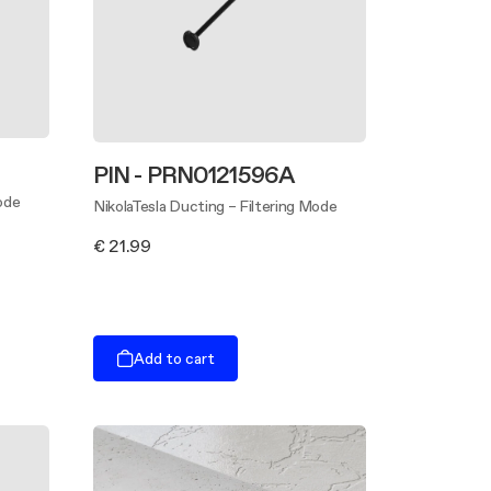
PIN - PRN0121596A
ode
NikolaTesla Ducting – Filtering Mode
€ 21.99
Add to cart