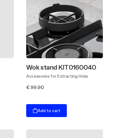
Wok stand KIT0160040
Accessories for Extracting Hobs
€ 99.90
Add to cart