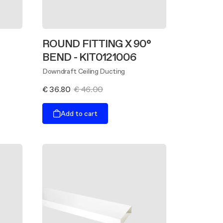
ROUND FITTING X 90°
BEND - KIT0121006
Downdraft Ceiling Ducting
€ 36.80
€ 46.00
Add to cart