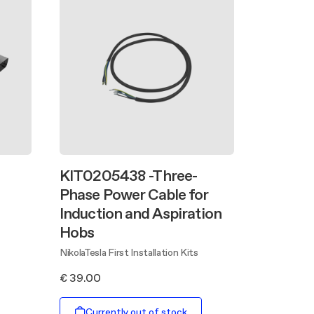
KIT0205438 -Three-
Phase Power Cable for
Induction and Aspiration
Hobs
NikolaTesla First Installation Kits
€ 39.00
Currently out of stock