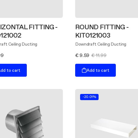
IZONTAL FITTING -
ROUND FITTING -
0121002
KIT0121003
aft Ceiling Ducting
Downdraft Ceiling Ducting
99
€ 9.59
€ 11.99
dd to cart
Add to cart
-20.01%