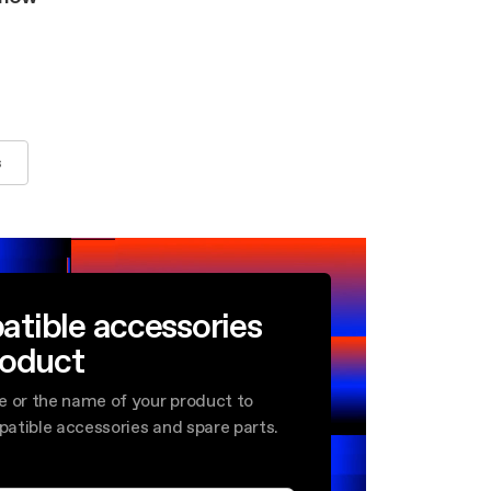
s
atible accessories
roduct
e or the name of your product to
mpatible accessories and spare parts.