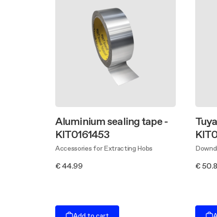
Aluminium sealing tape -
Tuyau
KIT0161453
KIT0
Accessories for Extracting Hobs
Downdr
€ 44.99
€ 50.
Add to cart
A