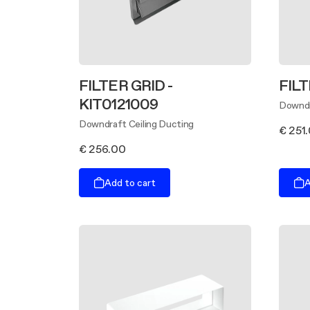
FILTER GRID -
FILT
KIT0121009
Downdr
Downdraft Ceiling Ducting
€ 251
€ 256.00
Add to cart
A