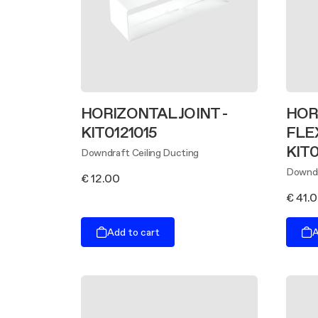
HORIZONTAL JOINT -
HOR
KIT0121015
FLE
KIT0
Downdraft Ceiling Ducting
Downdr
€ 12.00
€ 41.
Add to cart
A