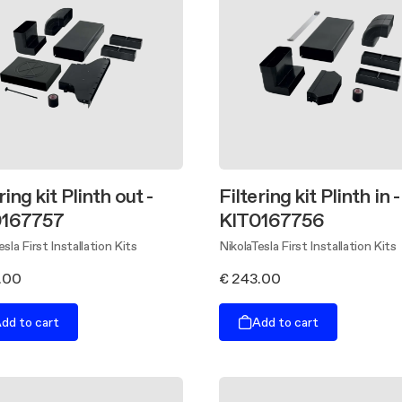
ring kit Plinth out -
Filtering kit Plinth in -
0167757
KIT0167756
esla First Installation Kits
NikolaTesla First Installation Kits
.00
€ 243.00
dd to cart
Add to cart