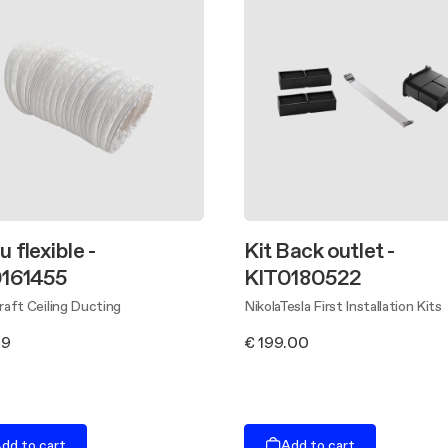
 flexible -
Kit Back outlet -
161455
KIT0180522
aft Ceiling Ducting
NikolaTesla First Installation Kits
89
€ 199.00
dd to cart
Add to cart