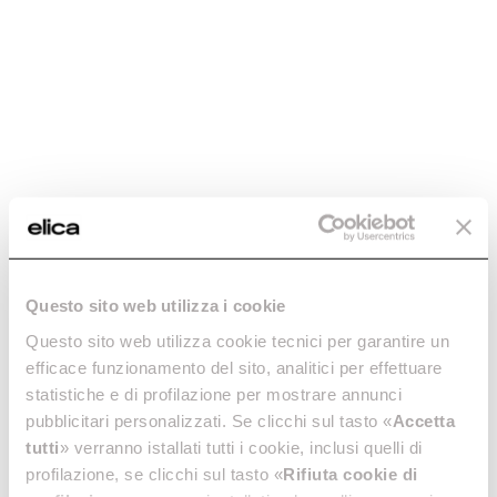
Regenerable charcoal
Regenerable charcoal
Questo sito web utilizza i cookie
filter mod45 -
filter - CFC0140394
CFC0140423
Questo sito web utilizza cookie tecnici per garantire un
Regenerable charcoal filters
efficace funzionamento del sito, analitici per effettuare
Regenerable charcoal filters
€ 64.99
statistiche e di profilazione per mostrare annunci
€ 58.28
pubblicitari personalizzati. Se clicchi sul tasto «
Accetta
tutti
» verranno istallati tutti i cookie, inclusi quelli di
Add to cart
Add to cart
profilazione, se clicchi sul tasto «
Rifiuta cookie di