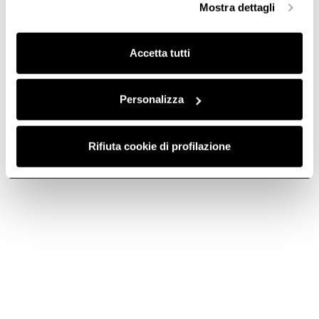
Mostra dettagli
finalità omogenee.
Clicca qui
per visualizzare la cookie policy.
Accetta tutti
Round pipe - cod.
Round Joint - cod.
1052O
1052P
Personalizza
Ø 125 Hood Ducting
Ø 125 Hood Ducting
€ 21.12
€ 13.92
Rifiuta cookie di profilazione
Add to cart
Add to cart