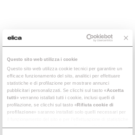
Reducing Fitting -
Round Hose - cod.
cod. 1052M
1052N
Questo sito web utilizza i cookie
Ø 150 Ducting for Extractor
Ø 125 Hood Ducting
Hoods
Questo sito web utilizza cookie tecnici per garantire un
€ 14.78
€ 21.12
€ 17.54
efficace funzionamento del sito, analitici per effettuare
statistiche e di profilazione per mostrare annunci
Add to cart
Add to cart
pubblicitari personalizzati. Se clicchi sul tasto «
Accetta
tutti
» verranno istallati tutti i cookie, inclusi quelli di
profilazione, se clicchi sul tasto «
Rifiuta cookie di
profilazione
» saranno installati solo quelli necessari per
il funzionamento del sito e per l’effettuazione di statistiche
anonime, mentre se clicchi su «
Personalizza
», potrai
selezionare in modo granulare i cookie raggruppati per