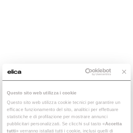
Questo sito web utilizza i cookie
Questo sito web utilizza cookie tecnici per garantire un
efficace funzionamento del sito, analitici per effettuare
statistiche e di profilazione per mostrare annunci
pubblicitari personalizzati. Se clicchi sul tasto «
Accetta
tutti
» verranno istallati tutti i cookie, inclusi quelli di