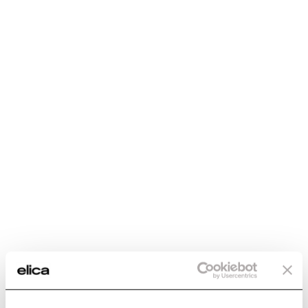
Generic Data
WEIGHT (KG)