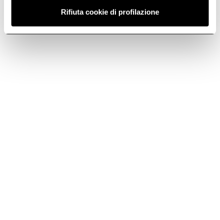
Rifiuta cookie di profilazione
Extraction
Downloads
Size
Color
90
Stainless steel