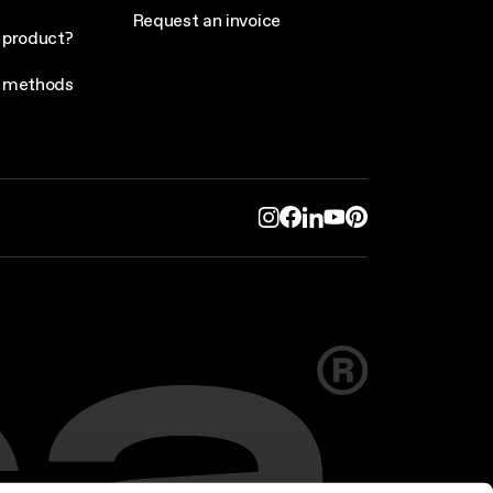
Request an invoice
 product?
 methods