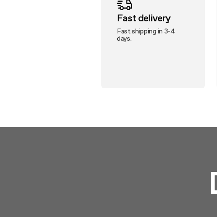
Fast delivery
Fast shipping in 3-4
days.