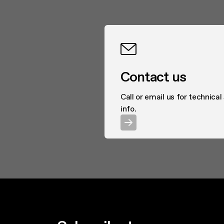
Contact us
Call or email us for technical
info.