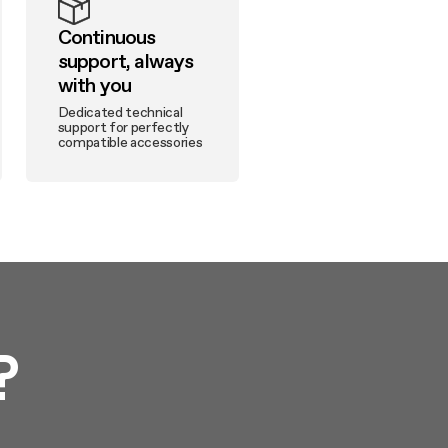
Continuous
support, always
with you
Dedicated technical
support for perfectly
compatible accessories
?