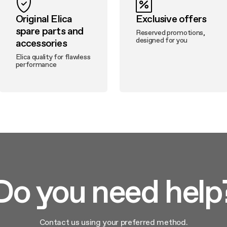
Original Elica
Exclusive offers
spare parts and
Reserved promotions,
designed for you
accessories
Elica quality for flawless
performance
Do you need help
Contact us using your preferred method.