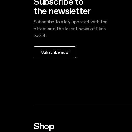
Subscribe to
the newsletter
Subscribe to stay updated with the
offers and the latest news of Elica
world.
Subscribe now
Shop