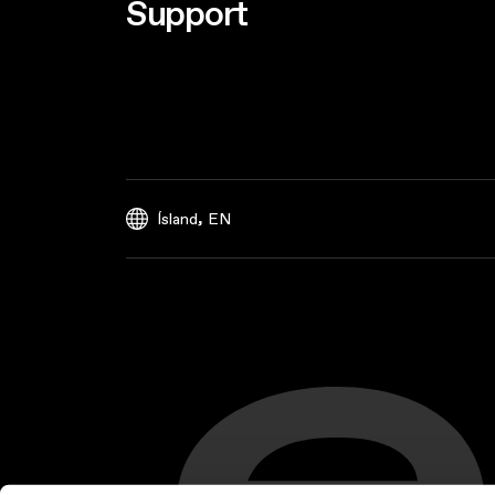
Support
,
Ísland
EN