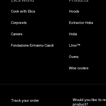
Elica World
Products
Cook with Elica
Hoods
Corporate
Extractor Hobs
Careers
Hobs
Fondazione Ermanno Casoli
Lhov™
Ovens
Wine coolers
Would you like to re
Track your order
product?