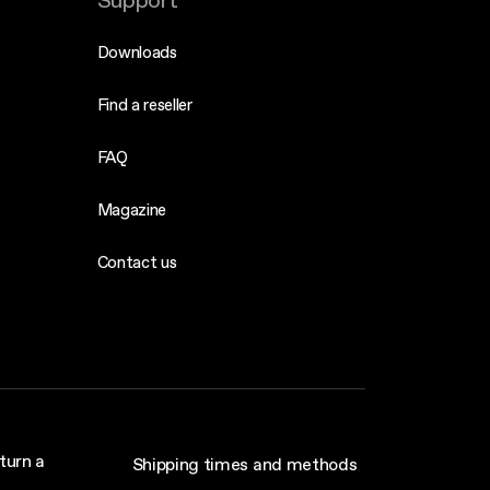
Support
Downloads
Find a reseller
FAQ
Magazine
Contact us
turn a
Shipping times and methods