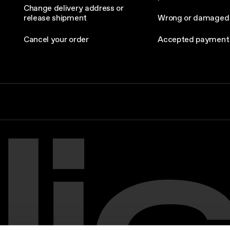
Change delivery address or
release shipment
Wrong or damaged
Cancel your order
Accepted payment