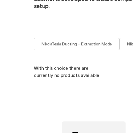
Filter m
Filters
Design awarded
setup.
Filters
Original
Extra-large cooking
NikolaTesla Ducting – Extraction Mode
Nik
With this choice there are
currently no products available