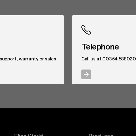
Telephone
 support, warranty or sales
Call us at 00354 58802