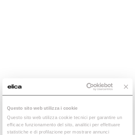
Maintenance and cleaning
Enter the 12NC code or the name of your product to
Elica quality for
quickly find all compatible accessories and spare parts.
flawless
FAQ
performance
Exclusive offers
Continuous
support, always
Reserved
with you
promotions,
designed for you
Dedicated technical
support for perfectly
compatible
accessories
Questo sito web utilizza i cookie
Questo sito web utilizza cookie tecnici per garantire un
efficace funzionamento del sito, analitici per effettuare
Do you need help?
statistiche e di profilazione per mostrare annunci