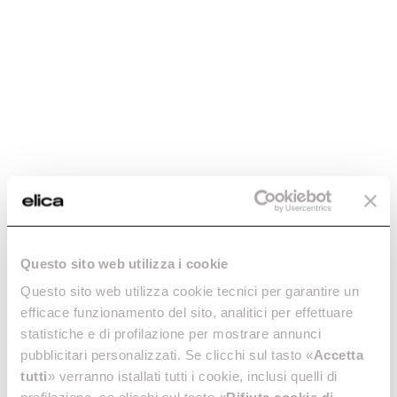
Hidden Advance Plus
Automatic, connected, invisible. And with exceptional
design.
Discover more
Questo sito web utilizza i cookie
Questo sito web utilizza cookie tecnici per garantire un
efficace funzionamento del sito, analitici per effettuare
Hidden Advance Plus
statistiche e di profilazione per mostrare annunci
Automatic, connected,
pubblicitari personalizzati. Se clicchi sul tasto «
Accetta
invisible. And with exceptional
tutti
» verranno istallati tutti i cookie, inclusi quelli di
design.