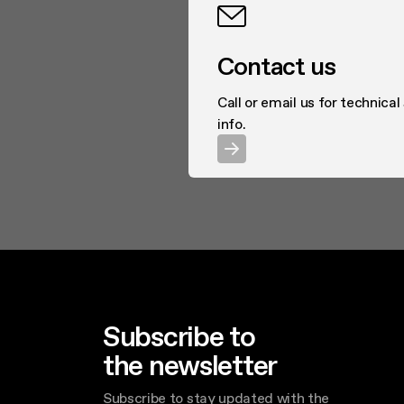
Contact us
Call or email us for technical
info.
Subscribe to
the newsletter
Subscribe to stay updated with the