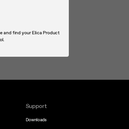
e and find your Elica Product
ol.
Support
Downloads