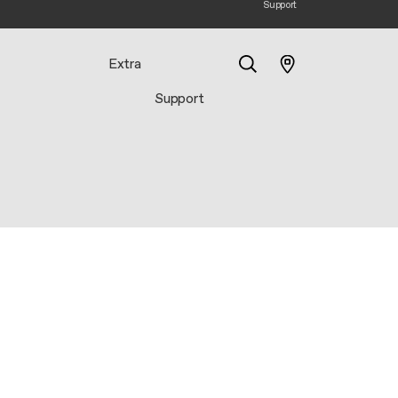
Support
Extra
Support
Search