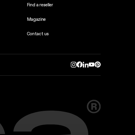
Find a reseller
Magazine
Contact us