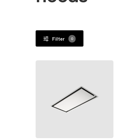
Undercabinet
Filter
0