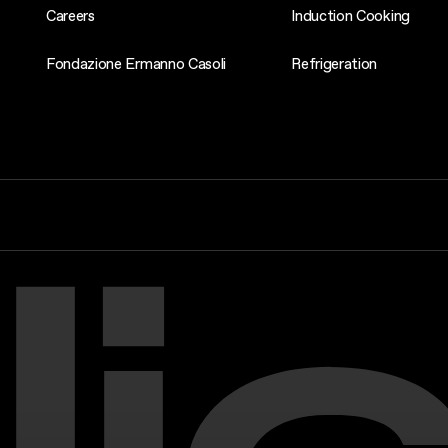
Careers
Induction Cooking
Fondazione Ermanno Casoli
Refrigeration