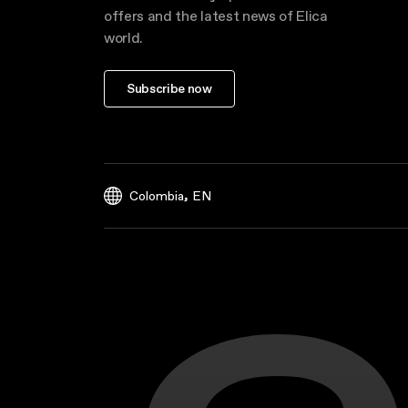
offers and the latest news of Elica
world.
Subscribe now
,
Colombia
EN