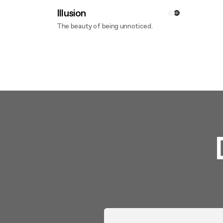
Illusion
The beauty of being unnoticed.
Discover more