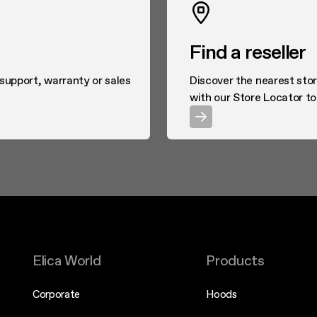
Find a reseller
 support, warranty or sales
Discover the nearest stor
with our Store Locator to
Elica World
Products
Corporate
Hoods