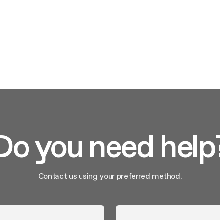
Do you need help
Contact us using your preferred method.