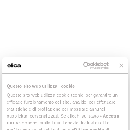
Questo sito web utilizza i cookie
Questo sito web utilizza cookie tecnici per garantire un
efficace funzionamento del sito, analitici per effettuare
statistiche e di profilazione per mostrare annunci
pubblicitari personalizzati. Se clicchi sul tasto «
Accetta
tutti
» verranno istallati tutti i cookie, inclusi quelli di
profilazione, se clicchi sul tasto «
Rifiuta cookie di