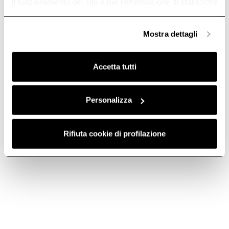
il funzionamento del sito e per l’effettuazione di statistiche
anonime, mentre se clicchi su «
Personalizza
», potrai
selezionare in modo granulare i cookie raggruppati per
Mostra dettagli
finalità omogenee.
Clicca qui
per visualizzare la cookie policy.
Accetta tutti
Stainless steel
Stainless steel
Personalizza
chimney kit -
chimney kit -
KIT0175018
KIT01513
Rifiuta cookie di profilazione
Chimney Kits
Chimney Kits
€ 160.92
€ 229.89
€ 219.99
Add to cart
Currently out of stock