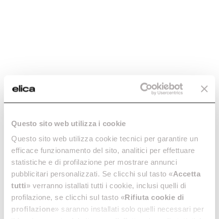
-30%
Stainless steel
Black chimney kit -
chimney kit -
KIT0175017
Questo sito web utilizza i cookie
KIT0019749
Chimney Kits
Questo sito web utilizza cookie tecnici per garantire un
Chimney Kits
€ 125.90
€ 179.86
efficace funzionamento del sito, analitici per effettuare
€ 149.00
statistiche e di profilazione per mostrare annunci
pubblicitari personalizzati. Se clicchi sul tasto «
Accetta
Currently out of stock
Add to cart
tutti
» verranno istallati tutti i cookie, inclusi quelli di
profilazione, se clicchi sul tasto «
Rifiuta cookie di
profilazione
» saranno installati solo quelli necessari per
-30%