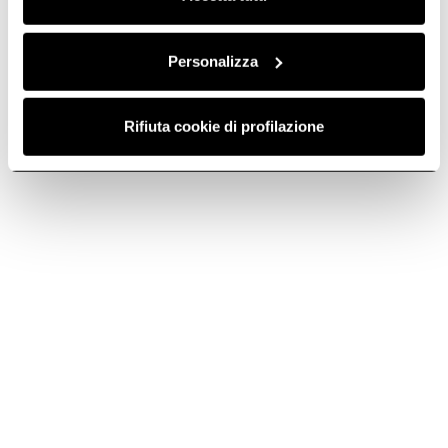
Personalizza
Rifiuta cookie di profilazione