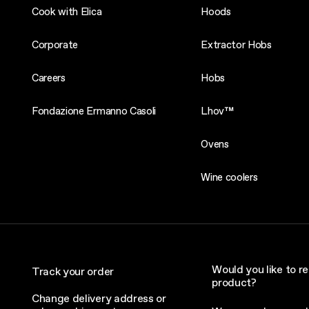
Cook with Elica
Hoods
Corporate
Extractor Hobs
Careers
Hobs
Fondazione Ermanno Casoli
Lhov™
Ovens
Wine coolers
Would you like to re
Track your order
product?
Change delivery address or