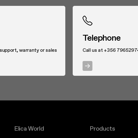
Telephone
 support, warranty or sales
Call us at +356 7965297
Elica World
Products