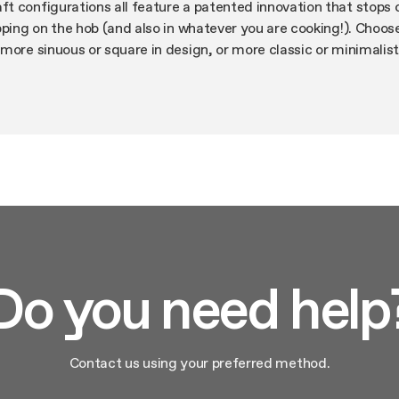
t configurations all feature a patented innovation that stops
pping on the hob (and also in whatever you are cooking!). Choos
more sinuous or square in design, or more classic or minimalist
tics are always full of character. As is the performance: whispe
able filters. And if you so desire, there is Bluetooth connectiv
ssistant.
Do you need help
Contact us using your preferred method.