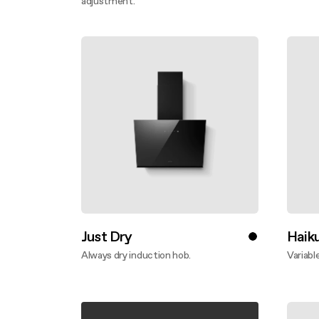
adjustment.
Disco
Discover more
Just Dry
Haik
Always dry induction hob.
Variabl
Discover more
Disco