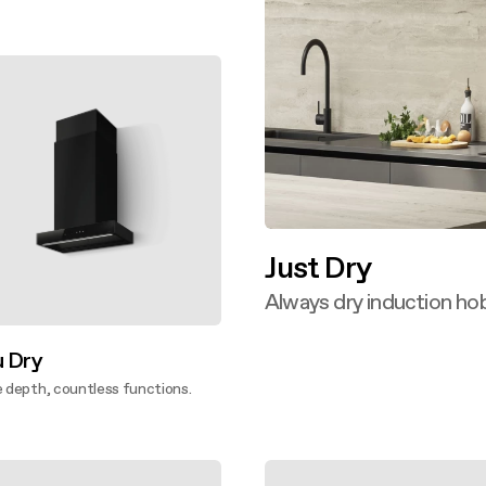
ver more
Just Dry
Always dry induction hob
Discover more
u Dry
e depth, countless functions.
ver more