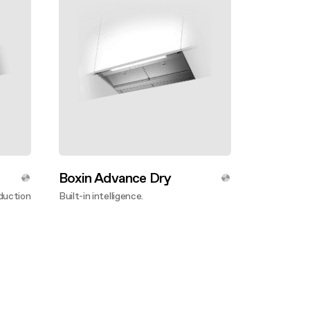
Boxin Advance Dry
duction
Built-in intelligence.
Discover more