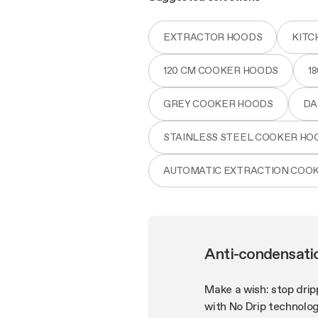
EXTRACTOR HOODS
KITC
120 CM COOKER HOODS
1
GREY COOKER HOODS
DA
STAINLESS STEEL COOKER HO
AUTOMATIC EXTRACTION COO
Anti-condensati
Make a wish: stop drip
with No Drip technolog