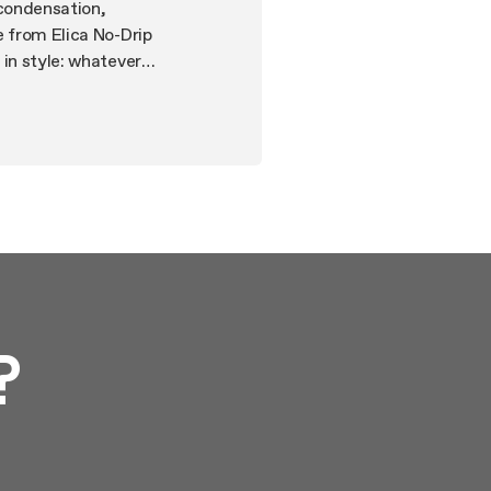
 condensation,
e from Elica No-Drip
 in style: whatever
r-quite operation,
ity to operate them via
?