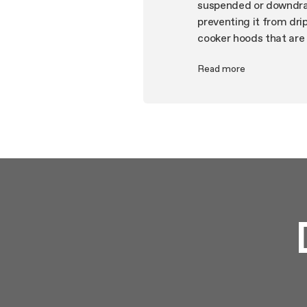
suspended or downdraf
preventing it from dri
cooker hoods that are 
your taste, the aesthe
Read more
energy saving, regener
smartphone or voice a