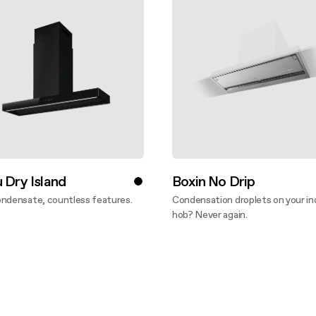
 Dry Island
Boxin No Drip
ondensate, countless features.
Condensation droplets on your in
ver more
hob? Never again.
Discover more