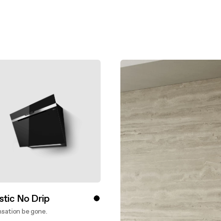
aintenance: how to
Shelf Kit
 spare parts: why choose them
First Installation Kit
View All
stic No Drip
sation be gone.