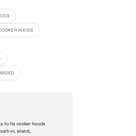
OODS
 COOKER HOODS
S
WARDED
ks to its cooker hoods
ilt-in, island,