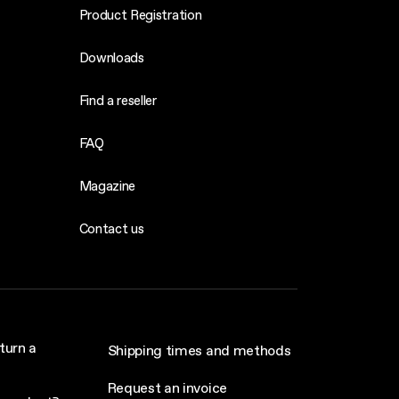
Product Registration
Downloads
Find a reseller
FAQ
Magazine
Contact us
turn a
Shipping times and methods
Request an invoice