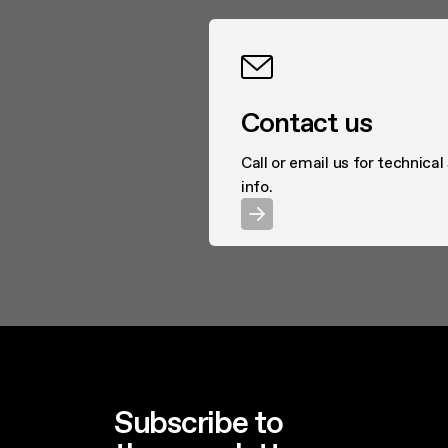
Contact us
Call or email us for technical
info.
Subscribe to