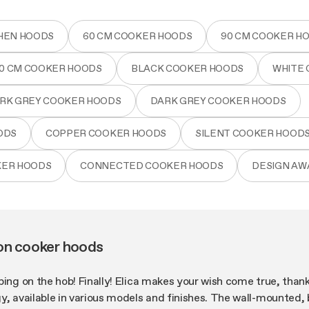
HEN HOODS
60 CM COOKER HOODS
90 CM COOKER H
80 CM COOKER HOODS
BLACK COOKER HOODS
WHITE
RK GREY COOKER HOODS
DARK GREY COOKER HOODS
ODS
COPPER COOKER HOODS
SILENT COOKER HOOD
KER HOODS
CONNECTED COOKER HOODS
DESIGN A
on cooker hoods
ping on the hob! Finally! Elica makes your wish come true, than
y, available in various models and finishes. The wall-mounted, bu