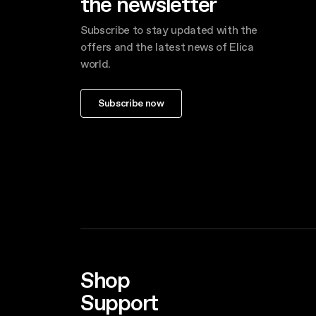
the newsletter
Subscribe to stay updated with the
offers and the latest news of Elica
world.
Subscribe now
Shop
Support