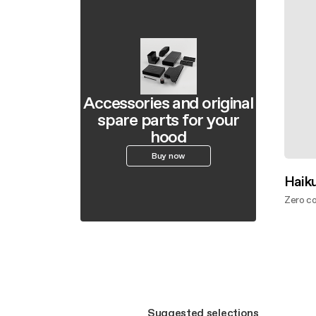
Accessories and original
spare parts for your
hood
Buy now
Haiku
Zero c
Disco
Suggested selections