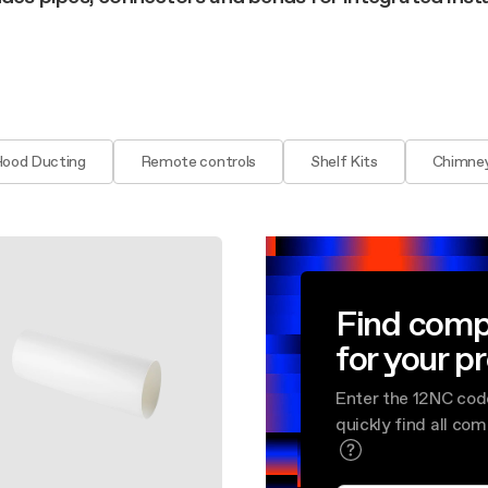
aintenance: how to
Shelf Kit
 spare parts: why choose them
First Installation Kit
View All
Hood Ducting
Remote controls
Shelf Kits
Chimney
Find comp
for your p
Enter the 12NC cod
quickly find all co