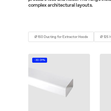
Filter m
Filters
Design awarded
complex architectural layouts.
Filters
Original
Extra-large cooking
Ø 150 Ducting for Extractor Hoods
Ø 125 
-30.01%