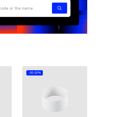
-20.02%