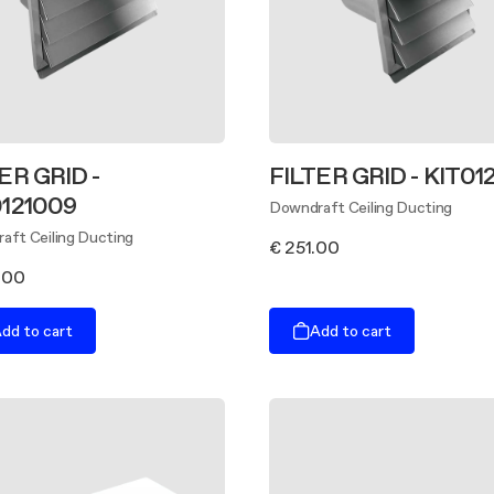
ER GRID -
FILTER GRID - KIT01
0121009
Downdraft Ceiling Ducting
aft Ceiling Ducting
€ 251.00
.00
dd to cart
Add to cart