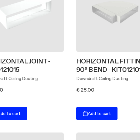
IZONTAL JOINT -
HORIZONTAL FITTIN
121015
90° BEND - KIT01210
aft Ceiling Ducting
Downdraft Ceiling Ducting
00
€ 25.00
dd to cart
Add to cart