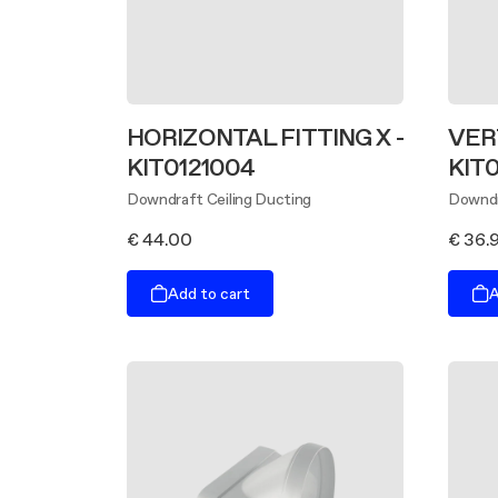
HORIZONTAL FITTING X -
VERT
KIT0121004
KIT
Downdraft Ceiling Ducting
Downdr
€ 44.00
€ 36.
Add to cart
A