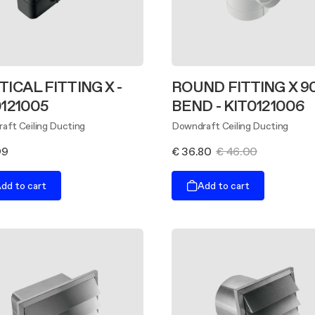
ICAL FITTING X -
ROUND FITTING X 9
0121005
BEND - KIT0121006
aft Ceiling Ducting
Downdraft Ceiling Ducting
99
€ 36.80
€ 46.00
dd to cart
Add to cart