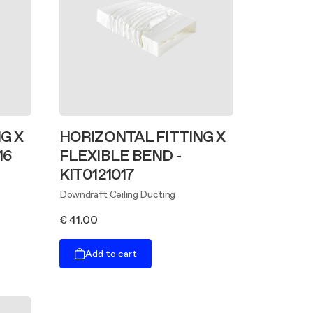
G X
HORIZONTAL FITTING X
16
FLEXIBLE BEND -
KIT0121017
Downdraft Ceiling Ducting
€ 41.00
Add to cart