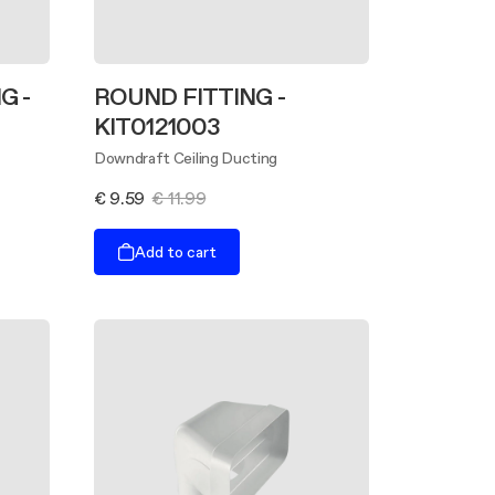
G -
ROUND FITTING -
KIT0121003
Downdraft Ceiling Ducting
€ 9.59
€ 11.99
Add to cart