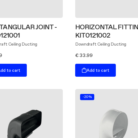
TANGULAR JOINT -
HORIZONTAL FITTIN
121001
KIT0121002
aft Ceiling Ducting
Downdraft Ceiling Ducting
9
€ 33.99
dd to cart
Add to cart
-20%