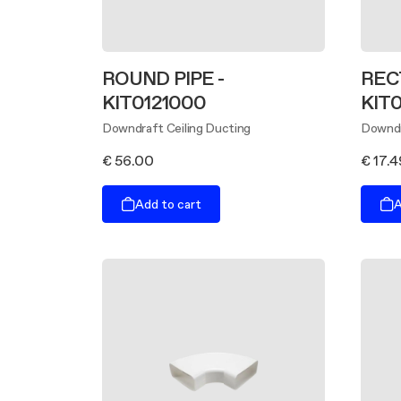
ROUND PIPE -
REC
KIT0121000
KIT0
Downdraft Ceiling Ducting
Downdr
€ 56.00
€ 17.4
Add to cart
A