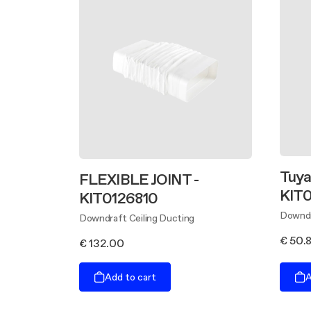
Tuyau
FLEXIBLE JOINT -
KIT0
KIT0126810
Downdr
Downdraft Ceiling Ducting
€ 50.
€ 132.00
Add to cart
A