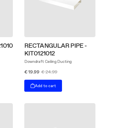
21010
RECTANGULAR PIPE -
KIT0121012
Downdraft Ceiling Ducting
€ 19.99
€ 24.99
Add to cart