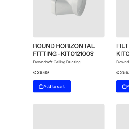
ROUND HORIZONTAL
FILT
FITTING - KIT0121008
KIT
Downdraft Ceiling Ducting
Downdr
€ 38.69
€ 256
Add to cart
A