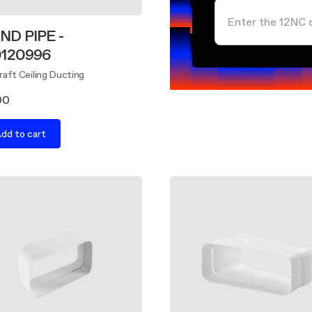
ND PIPE -
0120996
aft Ceiling Ducting
00
dd to cart