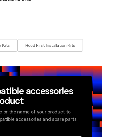
 Kits
Hood First Installation Kits
atible accessories
roduct
e or the name of your product to
mpatible accessories and spare parts.