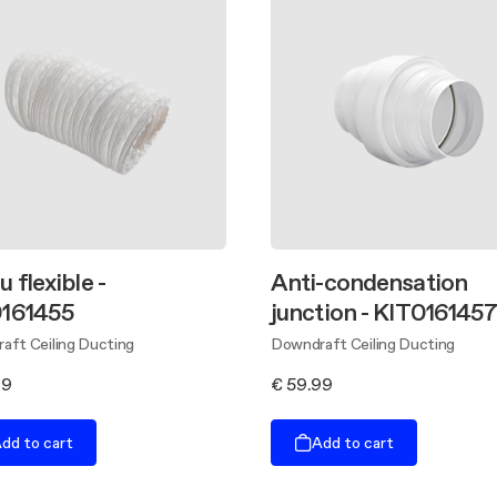
 flexible -
Anti-condensation
161455
junction - KIT016145
aft Ceiling Ducting
Downdraft Ceiling Ducting
89
€ 59.99
dd to cart
Add to cart