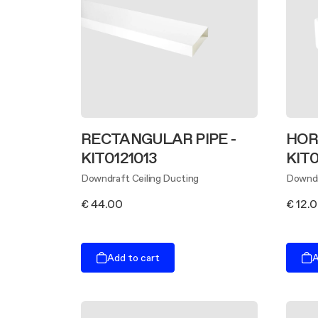
RECTANGULAR PIPE -
HOR
KIT0121013
KIT0
Downdraft Ceiling Ducting
Downdr
€ 44.00
€ 12.
Add to cart
A