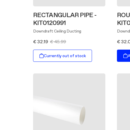
RECTANGULAR PIPE -
ROU
KIT0120991
KIT
Downdraft Ceiling Ducting
Downdr
€ 32.19
€ 45.99
€ 32.
Currently out of stock
A