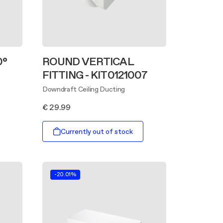
0°
ROUND VERTICAL
FITTING - KIT0121007
Downdraft Ceiling Ducting
€ 29.99
Currently out of stock
-20.01%