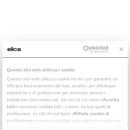
Add to cart
Add to cart
Questo sito web utilizza i cookie
Aluminum Grease
Aluminum Grease
Questo sito web utilizza cookie tecnici per garantire un
Filter - GF03RB
Filter - GF08PB
efficace funzionamento del sito, analitici per effettuare
statistiche e di profilazione per mostrare annunci
Grease filters kitchen hoods
Grease filters kitchen hoods
pubblicitari personalizzati. Se clicchi sul tasto «
Accetta
€ 24.14
€ 22.46
tutti
» verranno istallati tutti i cookie, inclusi quelli di
profilazione, se clicchi sul tasto «
Rifiuta cookie di
Add to cart
Add to cart
profilazione
» saranno installati solo quelli necessari per
il funzionamento del sito e per l’effettuazione di statistiche