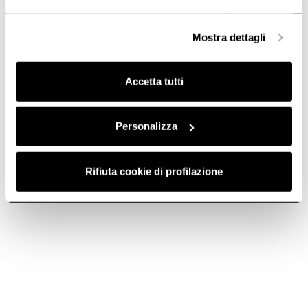
anonime, mentre se clicchi su «
Personalizza
», potrai
selezionare in modo granulare i cookie raggruppati per
Mostra dettagli
finalità omogenee.
Clicca qui
per visualizzare la cookie policy.
Accetta tutti
Personalizza
Aluminum Grease
Aluminium grease
Filter - GF03FC
filter grid - GF024B
Rifiuta cookie di profilazione
Grease filters kitchen hoods
Grease filters kitchen hoods
€ 21.39
€ 23.09
Add to cart
Add to cart