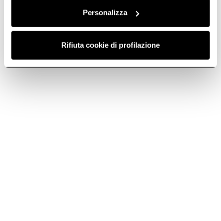
It's a passion passed down to us from our
founder, Ermanno Casoli.
Personalizza
Rifiuta cookie di profilazione