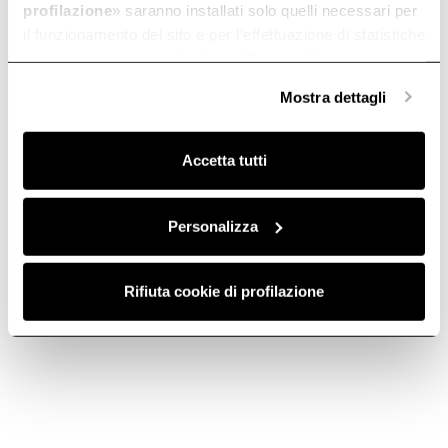
profilazione
» saranno installati solo quelli necessari per
il funzionamento del sito e per l’effettuazione di statistiche
anonime, mentre se clicchi su «
Personalizza
», potrai
selezionare in modo granulare i cookie raggruppati per
Mostra dettagli
finalità omogenee.
Clicca qui
per visualizzare la cookie policy.
Accetta tutti
Personalizza
Rifiuta cookie di profilazione