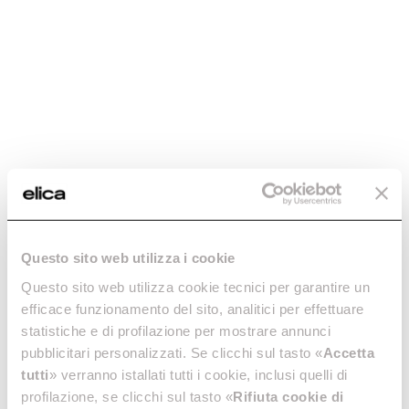
Questo sito web utilizza i cookie
Questo sito web utilizza cookie tecnici per garantire un
efficace funzionamento del sito, analitici per effettuare
statistiche e di profilazione per mostrare annunci
pubblicitari personalizzati. Se clicchi sul tasto «
Accetta
tutti
» verranno istallati tutti i cookie, inclusi quelli di
profilazione, se clicchi sul tasto «
Rifiuta cookie di