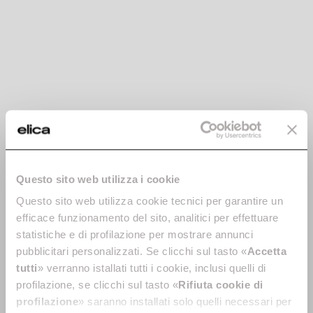
integrated hood
Let’s find out together how an induction hob with integrated
hood works and what you should consider when making your
decision.
Questo sito web utilizza i cookie
Island kitchen: in
Hood noise: how to
Questo sito web utilizza cookie tecnici per garantire un
which space is it
choose a silent hood
efficace funzionamento del sito, analitici per effettuare
best suited?
A noisy hood can disturb some
statistiche e di profilazione per mostrare annunci
of our most important
Is an island kitchen a solution
pubblicitari personalizzati. Se clicchi sul tasto «
Accetta
moments of the day. Find out
for any space? Find out all
tutti
» verranno istallati tutti i cookie, inclusi quelli di
why you should choose the
about the benefits of island
right technology for a silent
profilazione, se clicchi sul tasto «
Rifiuta cookie di
kitchens: practical, spacious
hood.
and designed for spending
profilazione
» saranno installati solo quelli necessari per