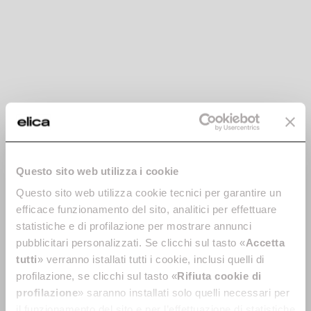
correttamente nel
sito.
uw-tunings-
cdn.userway.
Utilizzato per
Persiste
checksum
org
mantenere la
nte
configurazione del
widget di accessibilità
del sito web. Questo
aiuta le persone con,
ad esempio, disabilità
visive, a navigare
correttamente nel
Questo sito web utilizza i cookie
sito.
Questo sito web utilizza cookie tecnici per garantire un
uw-uid
cdn.userway.
Utilizzato per
Persiste
org
mantenere la
nte
efficace funzionamento del sito, analitici per effettuare
configurazione del
statistiche e di profilazione per mostrare annunci
widget di accessibilità
pubblicitari personalizzati. Se clicchi sul tasto «
Accetta
del sito web. Questo
tutti
» verranno istallati tutti i cookie, inclusi quelli di
aiuta le persone con,
profilazione, se clicchi sul tasto «
Rifiuta cookie di
ad esempio, disabilità
profilazione
» saranno installati solo quelli necessari per
visive, a navigare
il funzionamento del sito e per l’effettuazione di statistiche