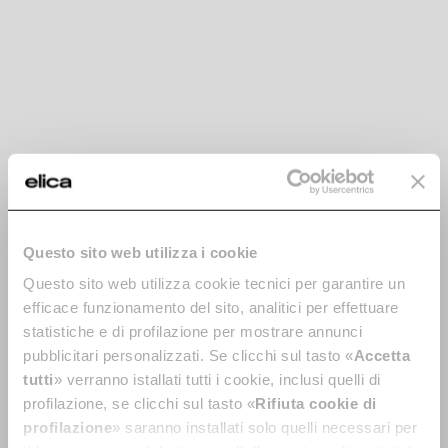
-30%
Stainless steel
Black chimney kit -
chimney kit -
KIT0175017
Questo sito web utilizza i cookie
KIT0019749
Chimney Kits
Questo sito web utilizza cookie tecnici per garantire un
Chimney Kits
€ 125.90
€ 179.86
efficace funzionamento del sito, analitici per effettuare
€ 149.00
statistiche e di profilazione per mostrare annunci
pubblicitari personalizzati. Se clicchi sul tasto «
Accetta
Currently out of stock
Add to cart
tutti
» verranno istallati tutti i cookie, inclusi quelli di
profilazione, se clicchi sul tasto «
Rifiuta cookie di
profilazione
» saranno installati solo quelli necessari per
-30%