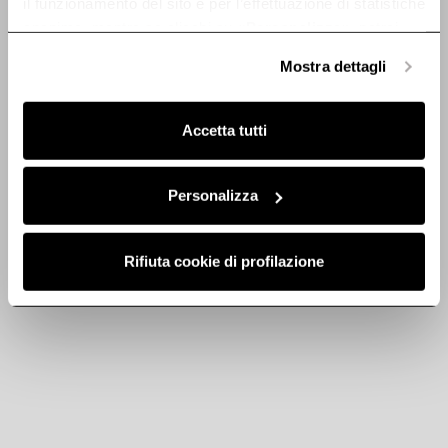
il funzionamento del sito e per l’effettuazione di statistiche
anonime, mentre se clicchi su «
Personalizza
», potrai
selezionare in modo granulare i cookie raggruppati per
Mostra dettagli
Discover
finalità omogenee.
Clicca qui
per visualizzare la cookie policy.
Accetta tutti
Stainless steel
Stainless steel
Personalizza
chimney kit -
chimney kit -
KIT0175018
KIT01513
Rifiuta cookie di profilazione
Chimney Kits
Chimney Kits
€ 160.92
€ 229.89
€ 219.99
Add to cart
Currently out of stock