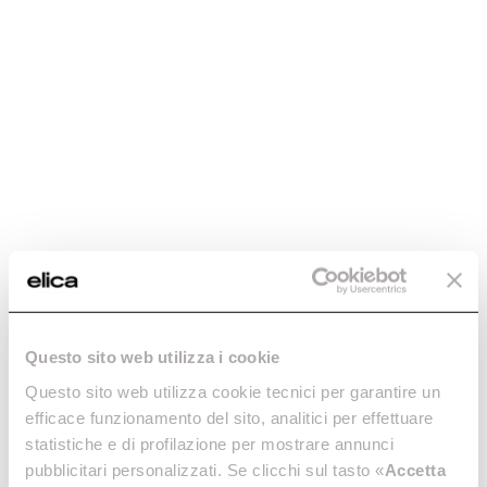
Discover more
Discover more
Plat
Bloom
The richness of simplicity.
Vertical, inclined, high-
Discover more
performance hood.
Questo sito web utilizza i cookie
Discover more
Questo sito web utilizza cookie tecnici per garantire un
efficace funzionamento del sito, analitici per effettuare
statistiche e di profilazione per mostrare annunci
pubblicitari personalizzati. Se clicchi sul tasto «
Accetta