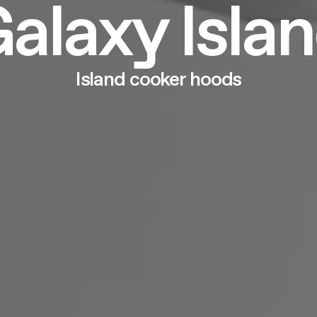
alaxy Isla
Island cooker hoods