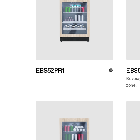
EBS52PR1
EBS5
Discover more
Beverag
zone.
Disco