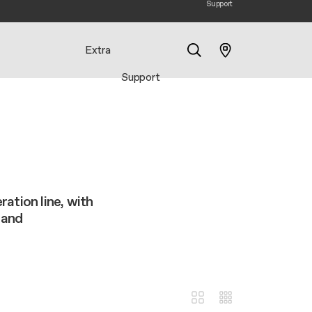
Support
Extra
Support
Search
ation line, with
 and