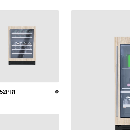
52PR1
ver more