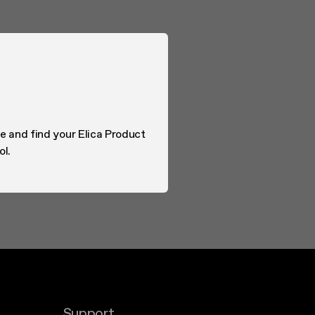
e and find your Elica Product
ol.
Support