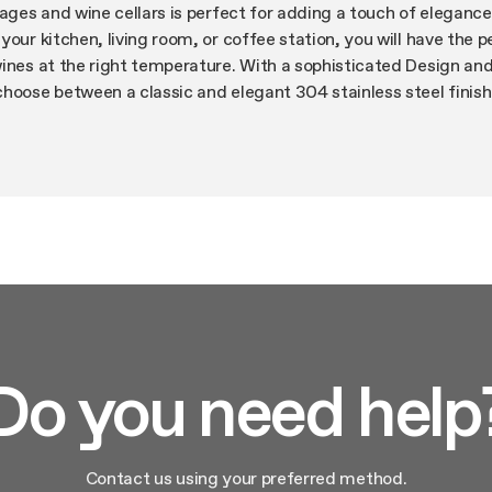
rages and wine cellars is perfect for adding a touch of elegance
your kitchen, living room, or coffee station, you will have the p
wines at the right temperature. With a sophisticated Design a
hoose between a classic and elegant 304 stainless steel finish
r cabinetry with our Panel Ready Models. Ensure a flush install
ncealed and articulated hinges and reversible door capability o
ill adapt perfectly to any space. Do you need additional space
frigerated drawers are the perfect solution with a smart stora
roviding a flexible and customizable storage solution for your
 units are equipped with top-end features to ensure a maximum 
 operation, eco-mode and high efficiency carbon filters. All un
technology (EPC), Elica’s intelligent system with double air du
iver precise and consistent temperature and humidity even thro
ll stored bottles are preserved under the same conditions.
Do you need help
lution that will meet all your needs with Elica Refrigeration Prod
Contact us using your preferred method.