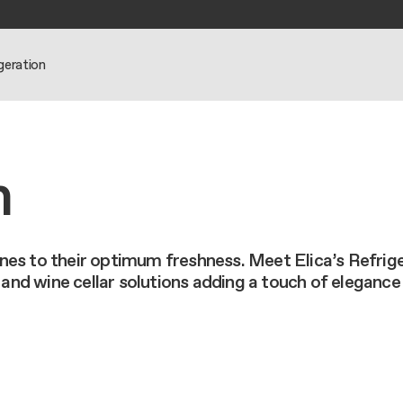
geration
N HOODS
N COOKTOPS
BOUT US
IPS
n
eseller
eseller
orporate
 guide
 guide
 guide
s
nance and cleaning
ione Ermanno
nance and cleaning
nance and cleaning
es to their optimum freshness. Meet Elica’s Refriger
rdinary
nd wine cellar solutions adding a touch of elegance
ts