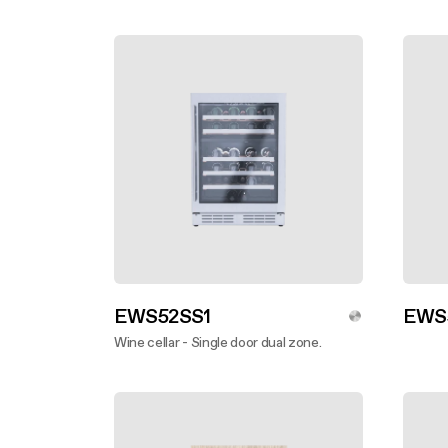
Undercabinet
EWS52SS1
EWS
Wine cellar - Single door dual zone.
Disco
Discover more