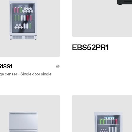
EBS52PR1
Discover more
1SS1
e center - Single door single
ver more