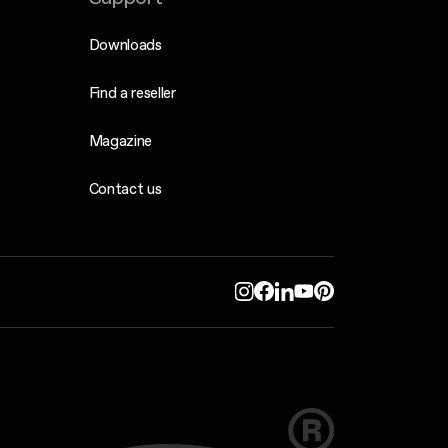
Downloads
Find a reseller
Magazine
Contact us