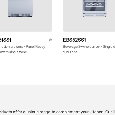
1SS1
EBS52SS1
ration drawers - Panel Ready
Beverage & wine center - Single 
wers single zone.
dual zone.
ver more
Discover more
products offer a unique range to complement your kitchen. Our l