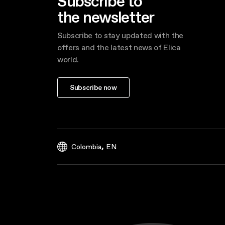
Subscribe to
the newsletter
Subscribe to stay updated with the
offers and the latest news of Elica
world.
Subscribe now
,
Colombia
EN