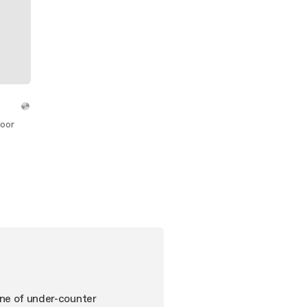
door
ine of under-counter