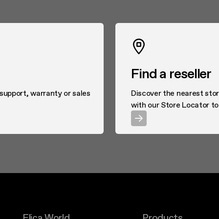
Find a reseller
 support, warranty or sales
Discover the nearest stor
with our Store Locator to
Elica World
Products