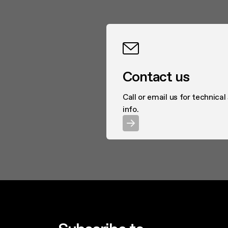
Contact us
Call or email us for technical
info.