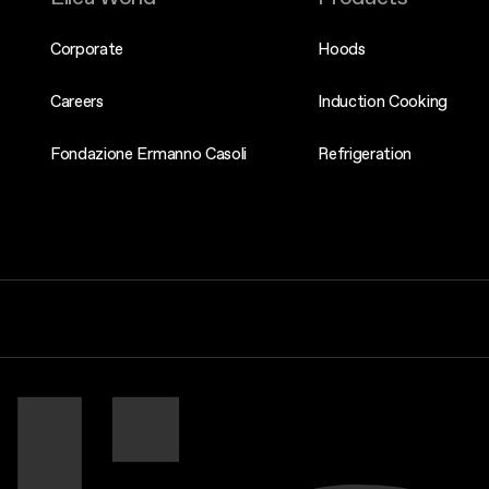
Corporate
Hoods
Careers
Induction Cooking
Fondazione Ermanno Casoli
Refrigeration