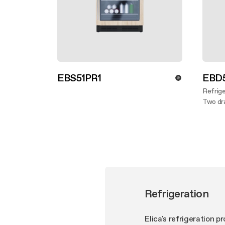
EBS51PR1
EBD5
Discover more
Refrige
Two dra
Disco
Refrigeration
Elica's refrigeration 