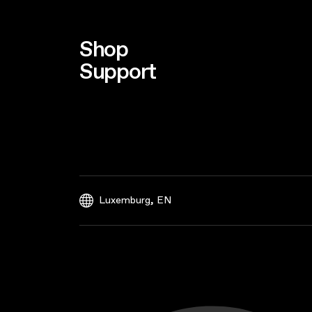
Shop
Support
,
Luxemburg
EN