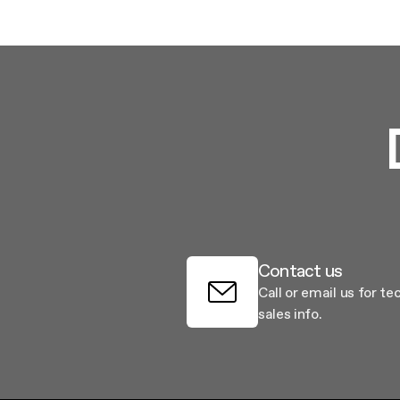
Filter m
Filters
Design awarded
Filters
Original
Extra-large cooking
Contact us
Call or email us for te
sales info.