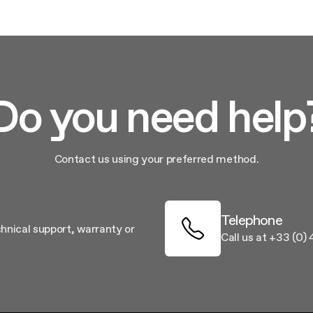
aintenance: how to
Shelf Kit
 spare parts: why choose them
First Installation Kit
View All
Do you need help
Contact us using your preferred method.
Telephone
chnical support, warranty or
Call us at +33 (0)