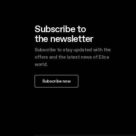
Subscribe to
the newsletter
Subscribe to stay updated with the
offers and the latest news of Elica
world.
Subscribe now