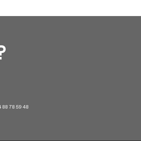
?
 4 88 78 59 48