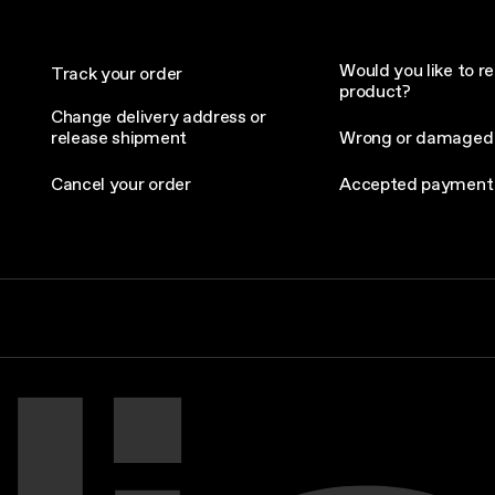
Would you like to re
Track your order
product?
Change delivery address or
release shipment
Wrong or damaged
Cancel your order
Accepted payment