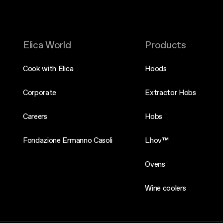
Elica World
Products
Cook with Elica
Hoods
Corporate
Extractor Hobs
Careers
Hobs
Fondazione Ermanno Casoli
Lhov™
Ovens
Wine coolers