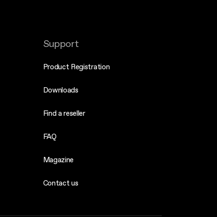
Support
Product Registration
Downloads
Find a reseller
FAQ
Magazine
Contact us