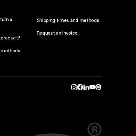
turn a
Shipping times and methods
Request an invoice
 product?
 methods