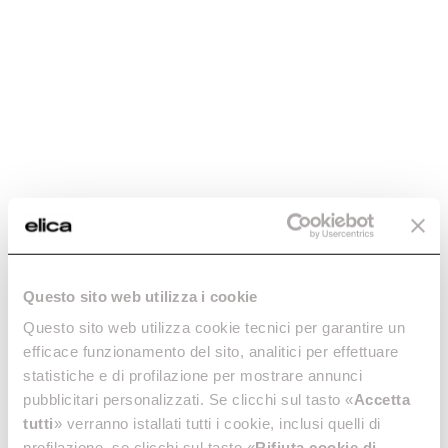
Questo sito web utilizza i cookie
Questo sito web utilizza cookie tecnici per garantire un
efficace funzionamento del sito, analitici per effettuare
statistiche e di profilazione per mostrare annunci
pubblicitari personalizzati. Se clicchi sul tasto «
Accetta
tutti
» verranno istallati tutti i cookie, inclusi quelli di
profilazione, se clicchi sul tasto «
Rifiuta cookie di