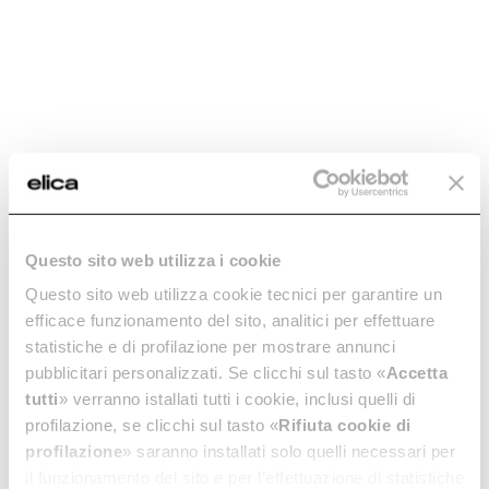
-20%
Questo sito web utilizza i cookie
ROUND FITTING X
ROUND VERTICAL
Questo sito web utilizza cookie tecnici per garantire un
90° BEND -
FITTING -
efficace funzionamento del sito, analitici per effettuare
KIT0121006
KIT0121007
statistiche e di profilazione per mostrare annunci
Downdraft Ceiling Ducting
Downdraft Ceiling Ducting
pubblicitari personalizzati. Se clicchi sul tasto «
Accetta
tutti
» verranno istallati tutti i cookie, inclusi quelli di
€ 36.80
€ 46.00
€ 29.99
profilazione, se clicchi sul tasto «
Rifiuta cookie di
Add to cart
Currently out of stock
profilazione
» saranno installati solo quelli necessari per
il funzionamento del sito e per l’effettuazione di statistiche