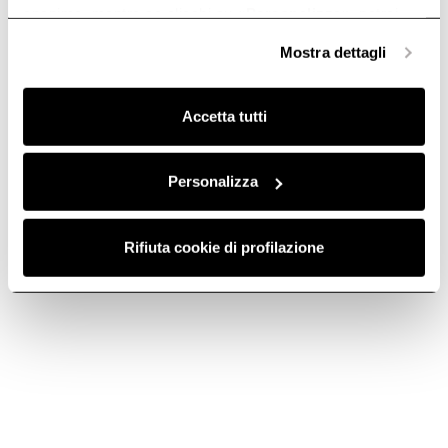
anonime, mentre se clicchi su «
Personalizza
», potrai
selezionare in modo granulare i cookie raggruppati per
Mostra dettagli
finalità omogenee.
Clicca qui
per visualizzare la cookie policy.
Accetta tutti
Personalizza
ROUND
FILTER GRID -
Rifiuta cookie di profilazione
HORIZONTAL
KIT0121009
FITTING -
Downdraft Ceiling Ducting
KIT0121008
€ 256.00
Downdraft Ceiling Ducting
€ 38.69
Add to cart
Add to cart