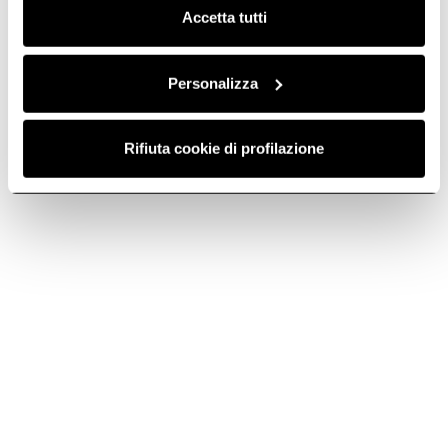
Accetta tutti
Personalizza
Rifiuta cookie di profilazione