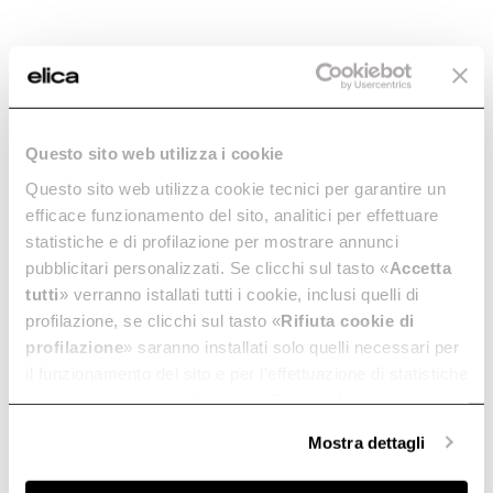
Questo sito web utilizza i cookie
Questo sito web utilizza cookie tecnici per garantire un
efficace funzionamento del sito, analitici per effettuare
statistiche e di profilazione per mostrare annunci
pubblicitari personalizzati. Se clicchi sul tasto «
Accetta
tutti
» verranno istallati tutti i cookie, inclusi quelli di
profilazione, se clicchi sul tasto «
Rifiuta cookie di
profilazione
» saranno installati solo quelli necessari per
il funzionamento del sito e per l’effettuazione di statistiche
anonime, mentre se clicchi su «
Personalizza
», potrai
selezionare in modo granulare i cookie raggruppati per
Mostra dettagli
finalità omogenee.
Clicca qui
per visualizzare la cookie policy.