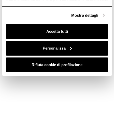
anonime, mentre se clicchi su «
Personalizza
», potrai
selezionare in modo granulare i cookie raggruppati per
Mostra dettagli
finalità omogenee.
Clicca qui
per visualizzare la cookie policy.
Accetta tutti
HORIZONTAL
HORIZONTAL
Personalizza
JOINT - KIT0121015
FITTING X
FLEXIBLE BEND -
Downdraft Ceiling Ducting
Rifiuta cookie di profilazione
KIT0121017
€ 12.00
Downdraft Ceiling Ducting
€ 41.00
Add to cart
Add to cart