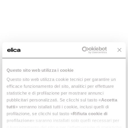
-20.01%
RECTANGULAR
RECTANGULAR
Questo sito web utilizza i cookie
PIPE - KIT0121012
PIPE - KIT0121013
Questo sito web utilizza cookie tecnici per garantire un
Downdraft Ceiling Ducting
Downdraft Ceiling Ducting
efficace funzionamento del sito, analitici per effettuare
€ 19.99
€ 24.99
€ 44.00
statistiche e di profilazione per mostrare annunci
pubblicitari personalizzati. Se clicchi sul tasto «
Accetta
Add to cart
Add to cart
tutti
» verranno istallati tutti i cookie, inclusi quelli di
profilazione, se clicchi sul tasto «
Rifiuta cookie di
profilazione
» saranno installati solo quelli necessari per
il funzionamento del sito e per l’effettuazione di statistiche