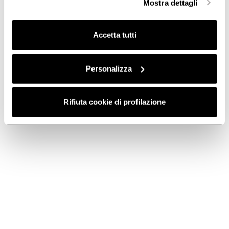
Mostra dettagli
finalità omogenee.
The hood system that embellishes your
Clicca qui
per visualizzare la cookie policy.
kitchen.
Accetta tutti
Personalizza
Rifiuta cookie di profilazione