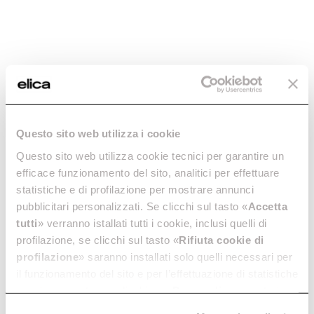
Questo sito web utilizza i cookie
Questo sito web utilizza cookie tecnici per garantire un
efficace funzionamento del sito, analitici per effettuare
statistiche e di profilazione per mostrare annunci
pubblicitari personalizzati. Se clicchi sul tasto «
Accetta
tutti
» verranno istallati tutti i cookie, inclusi quelli di
profilazione, se clicchi sul tasto «
Rifiuta cookie di
profilazione
» saranno installati solo quelli necessari per
Elica
Cooker Hoods
il funzionamento del sito e per l’effettuazione di statistiche
Open Suite
anonime, mentre se clicchi su «
Personalizza
», potrai
selezionare in modo granulare i cookie raggruppati per