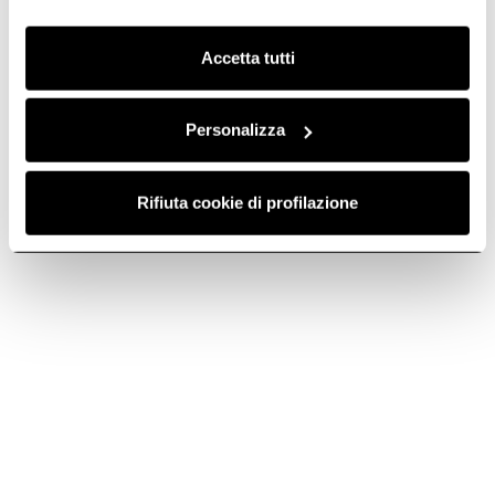
Clicca qui
per visualizzare la cookie policy.
Accetta tutti
Charcoal filter
HP regenerable
mod190 -
charcoal filter -
CFC0140055
CFC0140096
Personalizza
Activated Carbon Filters
Regenerable charcoal filters
€ 74,89
€ 97,29
€ 138,99
Rifiuta cookie di profilazione
Add to cart
Add to cart
-30%
-29.99%