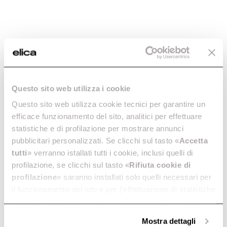
PIN -
Aluminum Grease
PRN0093036C
Filter -
GRI0144264A
Controls
Grease filters kitchen hoods
€ 13,30
€ 19,00
Questo sito web utilizza i cookie
€ 26,23
€ 37,47
Questo sito web utilizza cookie tecnici per garantire un
efficace funzionamento del sito, analitici per effettuare
Add to cart
Add to cart
statistiche e di profilazione per mostrare annunci
pubblicitari personalizzati. Se clicchi sul tasto «
Accetta
tutti
» verranno istallati tutti i cookie, inclusi quelli di
-30%
profilazione, se clicchi sul tasto «
Rifiuta cookie di
profilazione
» saranno installati solo quelli necessari per
il funzionamento del sito e per l’effettuazione di statistiche
anonime, mentre se clicchi su «
Personalizza
», potrai
selezionare in modo granulare i cookie raggruppati per
Mostra dettagli
finalità omogenee.