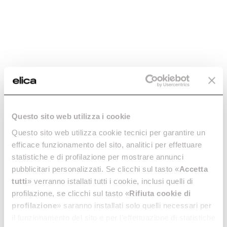
Add to cart
Add to cart
Questo sito web utilizza i cookie
Questo sito web utilizza cookie tecnici per garantire un
Aluminum Grease
Aluminum Grease
efficace funzionamento del sito, analitici per effettuare
Filter - GF03RB
Filter - GF08PB
statistiche e di profilazione per mostrare annunci
Grease filters kitchen hoods
Grease filters kitchen hoods
pubblicitari personalizzati. Se clicchi sul tasto «
Accetta
tutti
» verranno istallati tutti i cookie, inclusi quelli di
€ 24,14
€ 22,46
profilazione, se clicchi sul tasto «
Rifiuta cookie di
Add to cart
Add to cart
profilazione
» saranno installati solo quelli necessari per
il funzionamento del sito e per l’effettuazione di statistiche