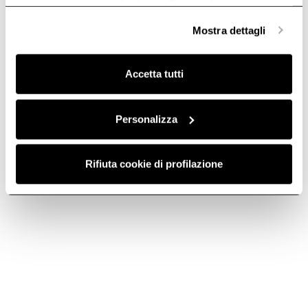
anonime, mentre se clicchi su «
Personalizza
», potrai
selezionare in modo granulare i cookie raggruppati per
Mostra dettagli
finalità omogenee.
Clicca qui
per visualizzare la cookie policy.
Accetta tutti
Personalizza
Aluminum Grease
Aluminium grease
Rifiuta cookie di profilazione
Filter - GF03FC
filter grid - GF024B
Grease filters kitchen hoods
Grease filters kitchen hoods
€ 21,39
€ 23,09
Add to cart
Add to cart