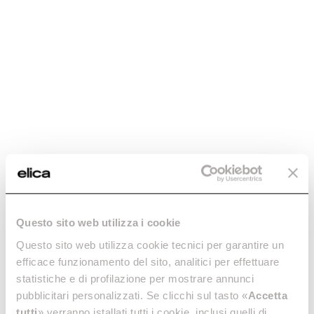
Check if your product
is compatible
Enter the 12NC code or the name of
your product to quickly find all
compatible accessories and spare
parts.
Questo sito web utilizza i cookie
Questo sito web utilizza cookie tecnici per garantire un
efficace funzionamento del sito, analitici per effettuare
statistiche e di profilazione per mostrare annunci
pubblicitari personalizzati. Se clicchi sul tasto «
Accetta
tutti
» verranno istallati tutti i cookie, inclusi quelli di