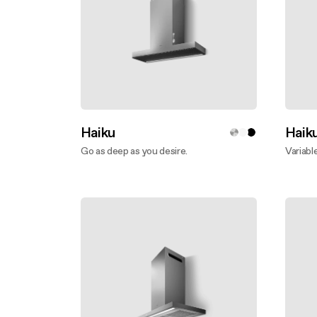
Haiku
Haik
Go as deep as you desire.
Variabl
Discover more
Disco