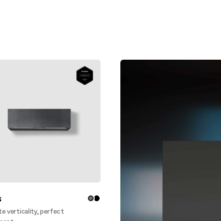
aintenance: how to
Shelf Kit
 spare parts: why choose them
First Installation Kit
View All
s
e verticality, perfect