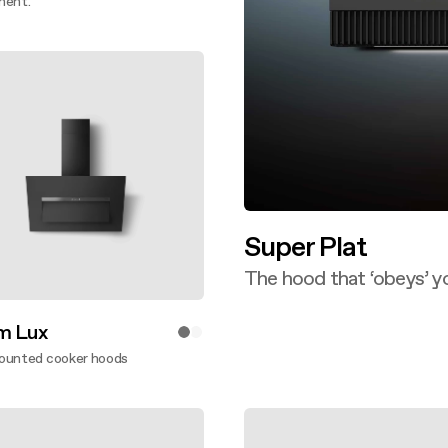
ment.
ver more
Super Plat
The hood that ‘obeys’ y
Discover more
m Lux
ounted cooker hoods
ver more