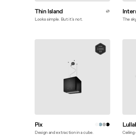
Thin Island
Inter
Looks simple. But it's not.
The sky
Discover more
Disco
Pix
Lull
Design and extraction in a cube.
Ceiling