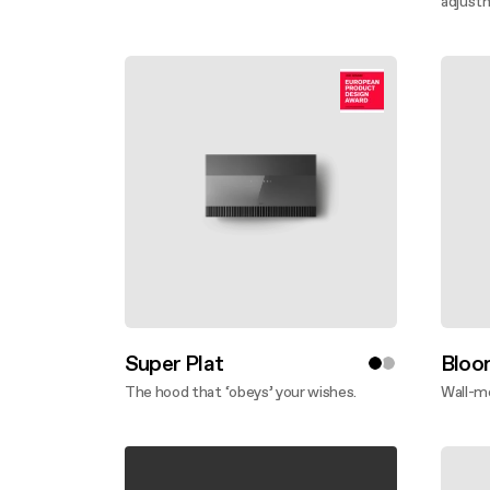
Discover more
adjust
Disco
Super Plat
Bloo
The hood that ‘obeys’ your wishes.
Wall-m
Discover more
Disco