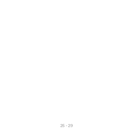
ver more
Discover more
25 - 29