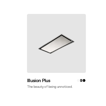
Discover more
Disco
Illusion Plus
The beauty of being unnoticed.
Discover more