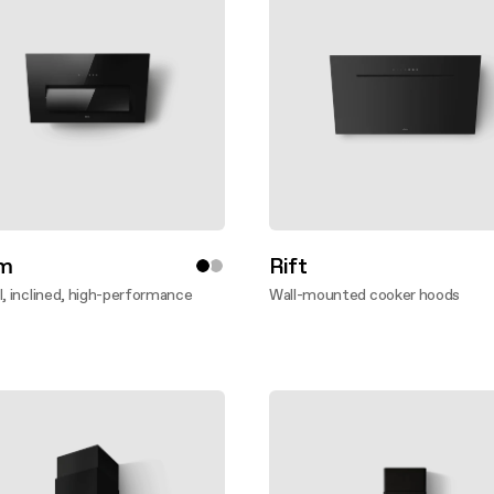
m
Rift
l, inclined, high-performance
Wall-mounted cooker hoods
Discover more
ver more