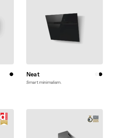
Neat
Smart minimalism.
Discover more