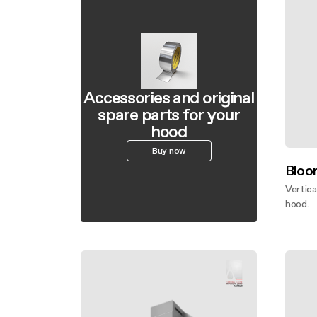
Accessories and original
spare parts for your
hood
Buy now
Bloo
Vertica
hood.
Disco