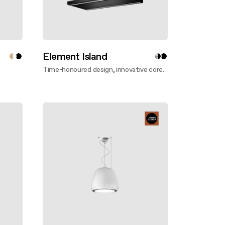
Element Island
Time-honoured design, innovative core.
Discover more