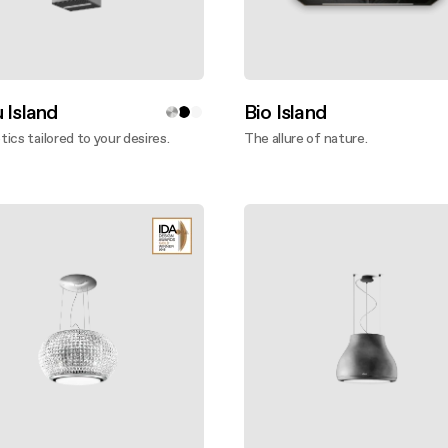
 Island
Bio Island
ics tailored to your desires.
The allure of nature.
ver more
Discover more