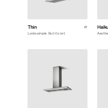
Thin
Haiku
Looks simple. But it's not.
Aesthet
Disco
Discover more