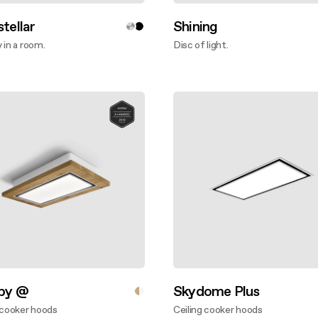
stellar
Shining
 in a room.
Disc of light.
ver more
Discover more
aby @
Skydome Plus
 cooker hoods
Ceiling cooker hoods