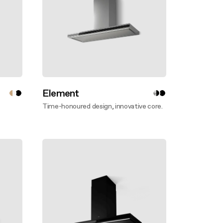
Element
Time-honoured design, innovative core.
Discover more