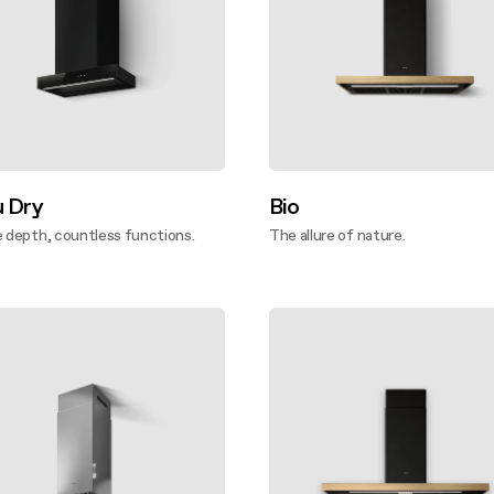
u Dry
Bio
e depth, countless functions.
The allure of nature.
ver more
Discover more