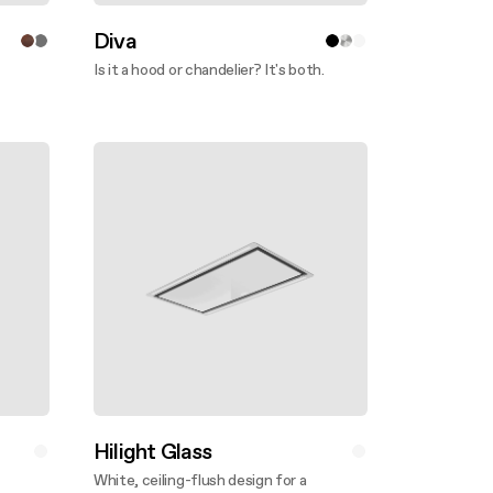
Diva
Is it a hood or chandelier? It's both.
Discover more
Hilight Glass
White, ceiling-flush design for a