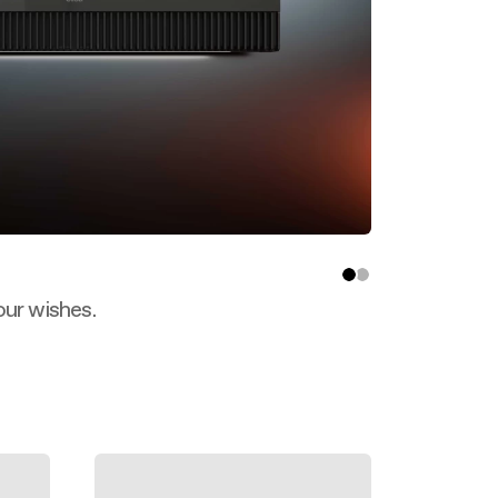
our wishes.