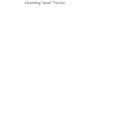
stunning "wow" factor.
Discover more