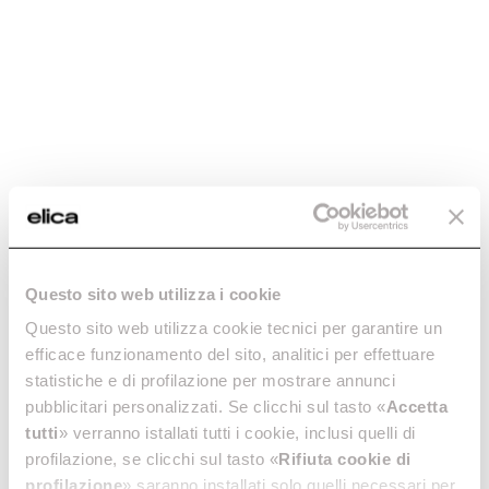
Charcoal filter
Charcoal filter
Questo sito web utilizza i cookie
mod.Ceiling -
mod.Etoile -
CFC0091768
CFC0100245
Questo sito web utilizza cookie tecnici per garantire un
efficace funzionamento del sito, analitici per effettuare
Activated Carbon Filters
Activated Carbon Filters
statistiche e di profilazione per mostrare annunci
€ 69.89
€ 126.99
pubblicitari personalizzati. Se clicchi sul tasto «
Accetta
tutti
» verranno istallati tutti i cookie, inclusi quelli di
Add to cart
Add to cart
profilazione, se clicchi sul tasto «
Rifiuta cookie di
profilazione
» saranno installati solo quelli necessari per