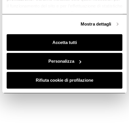
il funzionamento del sito e per l’effettuazione di statistiche
anonime, mentre se clicchi su «
Personalizza
», potrai
selezionare in modo granulare i cookie raggruppati per
Mostra dettagli
finalità omogenee.
Clicca qui
per visualizzare la cookie policy.
Accetta tutti
Personalizza
Charcoal filter -
Charcoal filter
CFC0142324
mod29 -
CFC0140124
Rifiuta cookie di profilazione
Activated Carbon Filters
Activated Carbon Filters
€ 68.89
€ 38.99
Add to cart
Add to cart