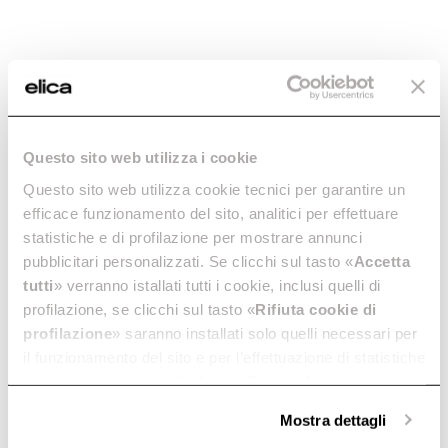
Essential lines and ergonomic
Essential lines and ergonomic
design. In 80 cm.
design. In 60 cm.
Discover more
Discover more
Questo sito web utilizza i cookie
Questo sito web utilizza cookie tecnici per garantire un
efficace funzionamento del sito, analitici per effettuare
statistiche e di profilazione per mostrare annunci
pubblicitari personalizzati. Se clicchi sul tasto «
Accetta
tutti
» verranno istallati tutti i cookie, inclusi quelli di
Ratio 702
Ratio 604
profilazione, se clicchi sul tasto «
Rifiuta cookie di
Sleek look and performance. In
Sleek look and performance. In
profilazione
» saranno installati solo quelli necessari per
70 cm.
60 cm.
il funzionamento del sito e per l’effettuazione di statistiche
Discover more
Discover more
anonime, mentre se clicchi su «
Personalizza
», potrai
selezionare in modo granulare i cookie raggruppati per
Mostra dettagli
finalità omogenee.