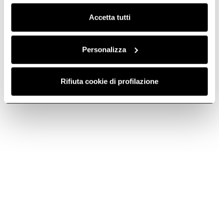
Clicca qui
per visualizzare la cookie policy.
Accetta tutti
Personalizza
Ratio 603
Ratio 302 Plus
Rifiuta cookie di profilazione
Simple and essential. With an
The epitome of simplicity. In
extra-large cooking zone.
30 cm.
Discover more
Discover more