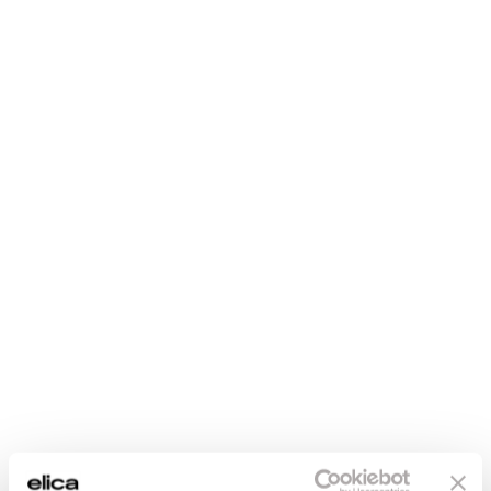
Maintenance and cleaning
€ 84.98
€ 84.90
Enter the 12NC code or the name of your product to
quickly find all compatible accessories and spare parts.
FAQ
Add to cart
Add to cart
Fast delivery
Original Elica
spare parts and
Standard shipping 5
accessories
days, Express
shipping 3 days
Elica quality for
flawless
performance