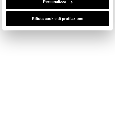
Personalizza
Call or email us for technical support, warranty or sales
info.
Rifiuta cookie di profilazione
Telephone
Call us at +44 (0) 1252 351111
Subscribe to
Subscribe now
the newsletter
Elica World
Cook with Elica
Corporate