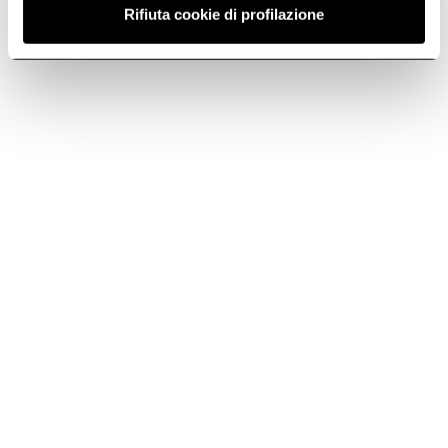
Telephone
Rifiuta cookie di profilazione
Call us at +44 (0) 1252 351111
Subscribe to
Subscribe now
the newsletter
Elica World
Cook with Elica
Corporate
Products
Careers
Fondazione Ermanno Casoli
Hoods
Extractor Hobs
Support
Induction Hobs
Lhov™