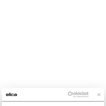
€ 385.25
€ 385.25
Add to cart
Add to cart
Cable extension kit -
Wall installation kit -
KIT0112772
KIT0146155
Hood First Installation Kits
Hood First Installation Kits
€ 124.89
€ 166.99
Add to cart
Add to cart