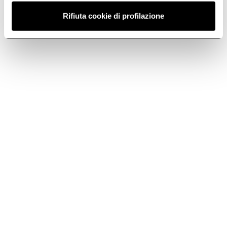
Rifiuta cookie di profilazione
Fast delivery
Original Elica
spare parts and
Standard shipping 5
accessories
days, Express
shipping 3 days
Elica quality for
flawless
performance
Exclusive offers
Continuous
support, always
Reserved