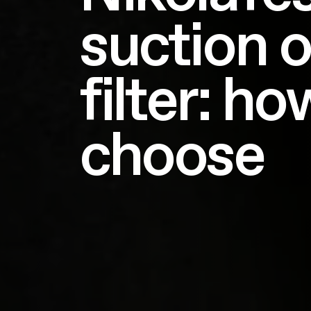
suction o
filter: ho
choose