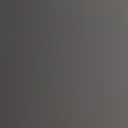
aintenance: how to
Shelf Kit
 spare parts: why choose them
First Installation Kit
View All