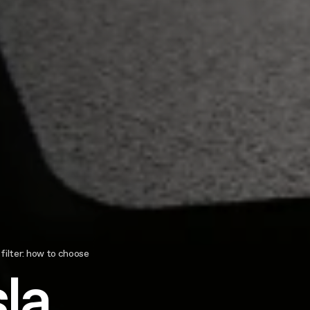
 filter: how to choose
la