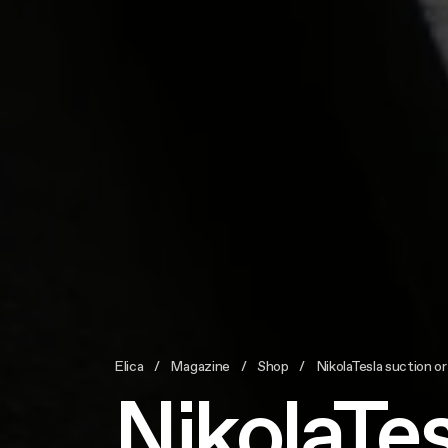
Elica
Magazine
Shop
NikolaTesla suction or
NikolaTes