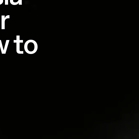
r
w to