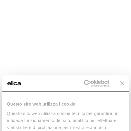
Questo sito web utilizza i cookie
Questo sito web utilizza cookie tecnici per garantire un
efficace funzionamento del sito, analitici per effettuare
statistiche e di profilazione per mostrare annunci